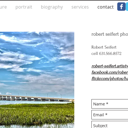
ture
portrait
biography
services
contact
robert seifert ph
Robert Seifert
cell 631.566.8572
robert-seifert.artis
facebook.com/rober
flickr.com/photos/