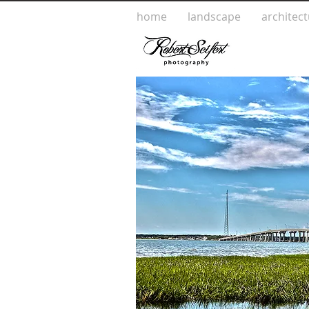
home
landscape
architec