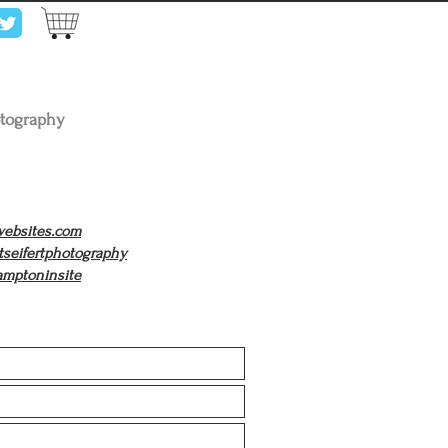
otography
twebsites.com
tseifertphotography
hamptoninsite