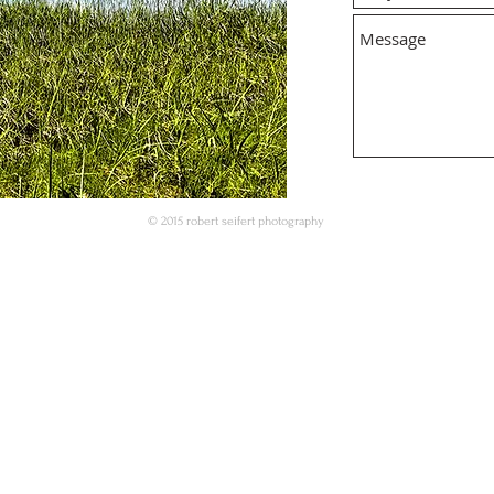
© 2015 robert seifert photography